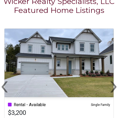
Wicker Realty Specialists, LLC
Featured Home Listings
‹
Previous
N
Rental - Available
Single Family
$3,200