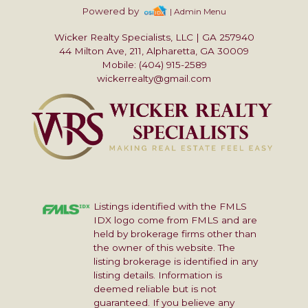
Powered by
| Admin Menu
Wicker Realty Specialists, LLC
|
GA 257940
44 Milton Ave, 211, Alpharetta, GA 30009
Mobile: (404) 915-2589
wickerrealty@gmail.com
Listings identified with the FMLS
IDX logo come from FMLS and are
held by brokerage firms other than
the owner of this website. The
listing brokerage is identified in any
listing details. Information is
deemed reliable but is not
guaranteed. If you believe any