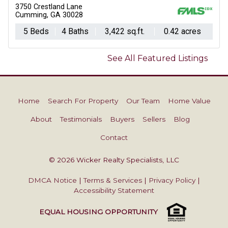
3750 Crestland Lane
Cumming, GA 30028
5 Beds
4 Baths
3,422 sq.ft.
0.42 acres
See All Featured Listings
Home
Search For Property
Our Team
Home Value
About
Testimonials
Buyers
Sellers
Blog
Contact
© 2026 Wicker Realty Specialists, LLC
DMCA Notice
|
Terms & Services
|
Privacy Policy
|
Accessibility Statement
EQUAL HOUSING OPPORTUNITY