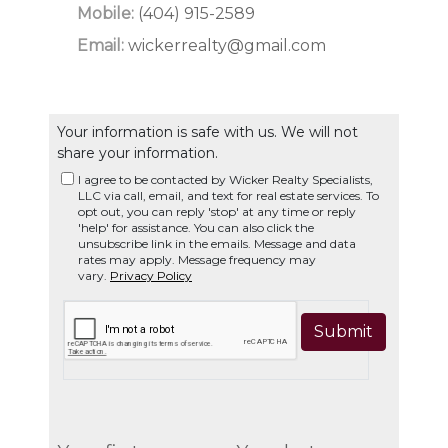
Mobile:
(404) 915-2589
Email:
wickerrealty@gmail.com
Your information is safe with us. We will not
share your information.
I agree to be contacted by Wicker Realty Specialists,
LLC via call, email, and text for real estate services. To
opt out, you can reply 'stop' at any time or reply
'help' for assistance. You can also click the
unsubscribe link in the emails. Message and data
rates may apply. Message frequency may
vary.
Privacy Policy
Submit