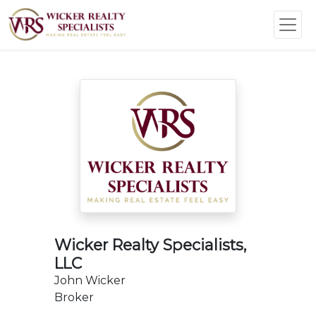
Wicker Realty Specialists,
LLC
John Wicker
Broker